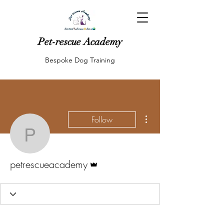
Pet-rescue Academy
Bespoke Dog Training
More actions
Follow
petrescueacademy
Admin
petrescueacademy