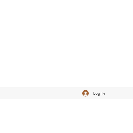
Log In