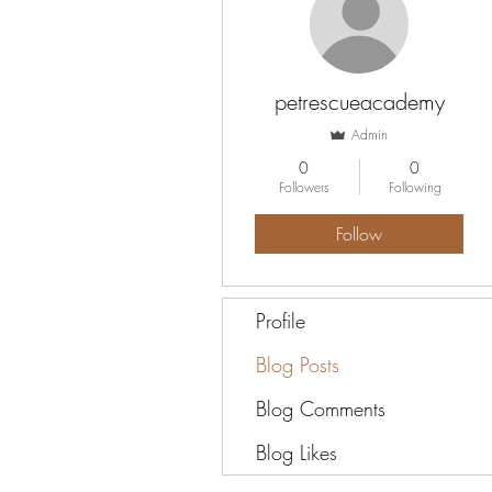
petrescueacademy
Admin
0
0
Followers
Following
Follow
Profile
Blog Posts
Blog Comments
Blog Likes