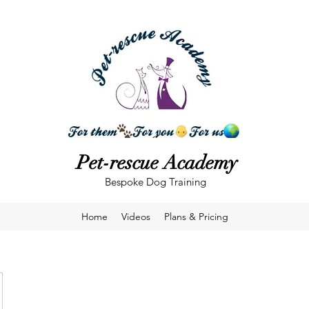
Pet-rescue Academy
Bespoke Dog Training
Home
Videos
Plans & Pricing